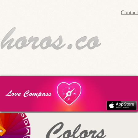
Contact