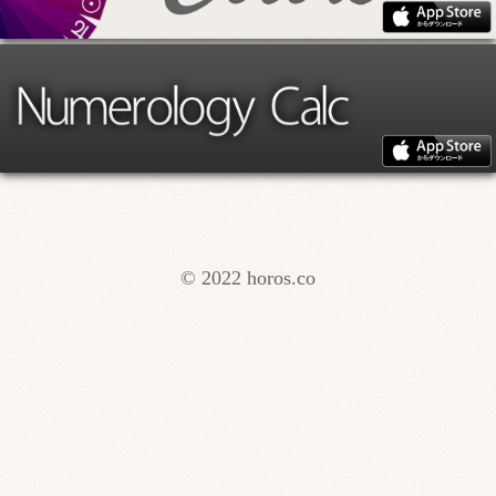
© 2022 horos.co